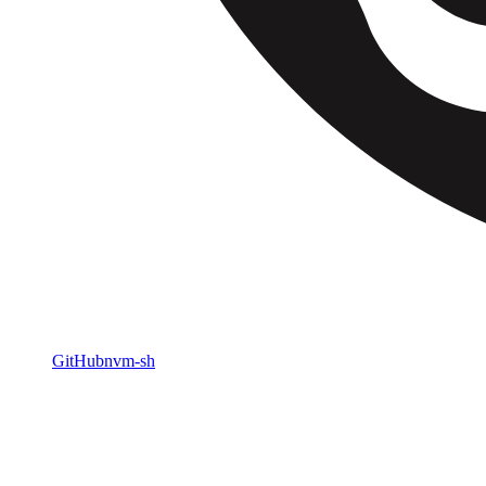
GitHub
nvm-sh