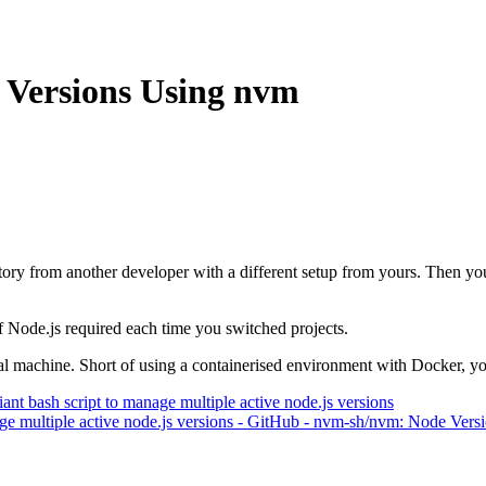
 Versions Using nvm
tory from another developer with a different setup from yours. Then y
 of Node.js required each time you switched projects.
ocal machine. Short of using a containerised environment with Docker, 
 bash script to manage multiple active node.js versions
e multiple active node.js versions - GitHub - nvm-sh/nvm: Node Vers