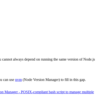
ou cannot always depend on running the same version of Node.js
you can use
nvm
(Node Version Manager) to fill in this gap.
ion Manager - POSIX-compliant bash script to manage multiple