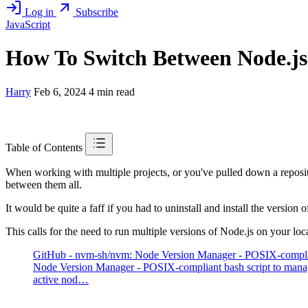
Log in
Subscribe
JavaScript
How To Switch Between Node.js
Harry
Feb 6, 2024
4 min read
Table of Contents
When working with multiple projects, or you've pulled down a reposi
between them all.
It would be quite a faff if you had to uninstall and install the version
This calls for the need to run multiple versions of Node.js on your l
GitHub - nvm-sh/nvm: Node Version Manager - POSIX-compliant
Node Version Manager - POSIX-compliant bash script to manag
active nod…