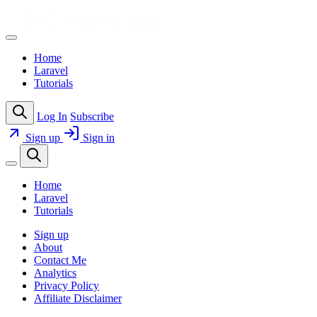
Home
Laravel
Tutorials
Log In
Subscribe
Sign up
Sign in
Home
Laravel
Tutorials
Sign up
About
Contact Me
Analytics
Privacy Policy
Affiliate Disclaimer