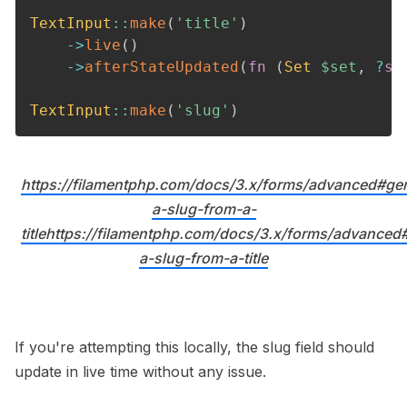
TextInput
::
make
(
'title'
)
->
live
(
)
->
afterStateUpdated
(
fn
(
Set
$set
,
?
st
TextInput
::
make
(
'slug'
)
https://filamentphp.com/docs/3.x/forms/advanced#gen
a-slug-from-a-
titlehttps://filamentphp.com/docs/3.x/forms/advanced
a-slug-from-a-title
If you're attempting this locally, the slug field should
update in live time without any issue.