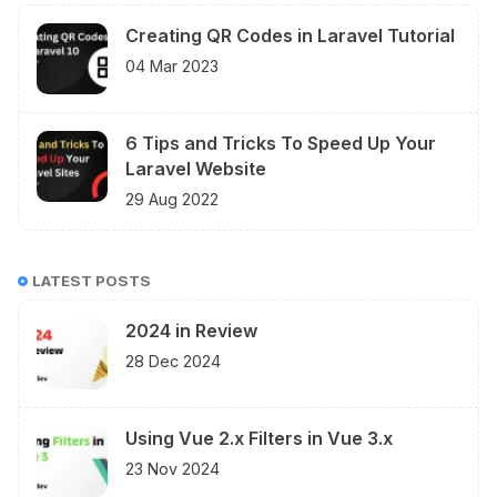
Creating QR Codes in Laravel Tutorial
04 Mar 2023
6 Tips and Tricks To Speed Up Your
Laravel Website
29 Aug 2022
LATEST POSTS
2024 in Review
28 Dec 2024
Using Vue 2.x Filters in Vue 3.x
23 Nov 2024