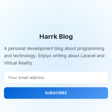
Harrk Blog
A personal development blog about programming
and technology. Enjoys writing about Laravel and
Virtual Reality.
SUBSCRIBE