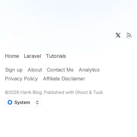
Home
Laravel
Tutorials
Sign up
About
Contact Me
Analytics
Privacy Policy
Affiliate Disclaimer
©2026
Harrk Blog
.
Published with
Ghost
&
Tuuli
.