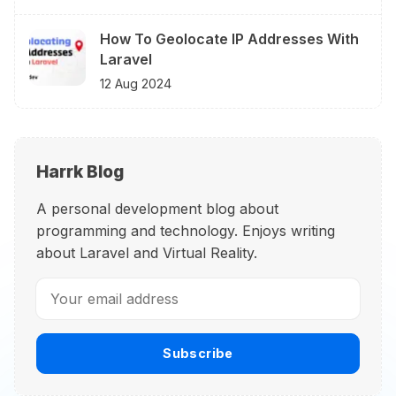
How To Geolocate IP Addresses With
Laravel
12 Aug 2024
Harrk Blog
A personal development blog about
programming and technology. Enjoys writing
about Laravel and Virtual Reality.
Subscribe