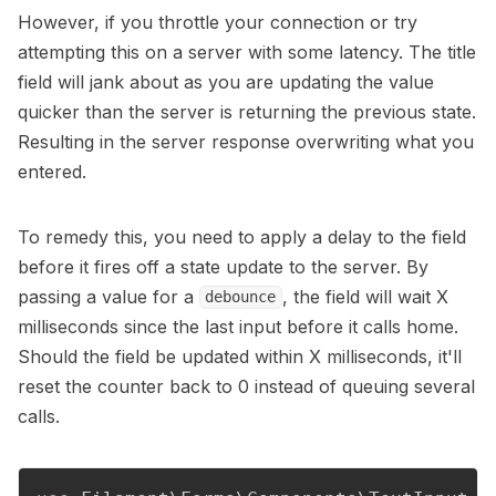
However, if you throttle your connection or try
attempting this on a server with some latency. The title
field will jank about as you are updating the value
quicker than the server is returning the previous state.
Resulting in the server response overwriting what you
entered.
To remedy this, you need to apply a delay to the field
before it fires off a state update to the server. By
passing a value for a
, the field will wait X
debounce
milliseconds since the last input before it calls home.
Should the field be updated within X milliseconds, it'll
reset the counter back to 0 instead of queuing several
calls.