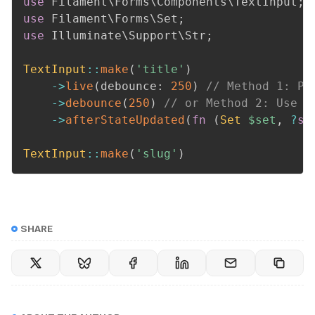
use
Filament
\
Forms
\
Components
\
TextInput
;
use
Filament
\
Forms
\
Set
;
use
Illuminate
\
Support
\
Str
;
TextInput
::
make
(
'title'
)
->
live
(
debounce
:
250
)
// Method 1: Pa
->
debounce
(
250
)
// or Method 2: Use t
->
afterStateUpdated
(
fn
(
Set
$set
,
?
st
TextInput
::
make
(
'slug'
)
SHARE