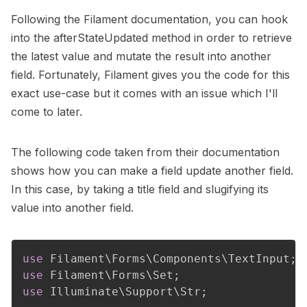
Following the
Filament documentation
, you can hook
into the
afterStateUpdated
method in order to retrieve
the latest value and mutate the result into another
field. Fortunately, Filament gives you the code for this
exact use-case but it comes with an issue which I'll
come to later.
The following code taken from their documentation
shows how you can make a field update another field.
In this case, by taking a title field and slugifying its
value into another field.
use
Filament
\
Forms
\
Components
\
TextInput
;
use
Filament
\
Forms
\
Set
;
use
Illuminate
\
Support
\
Str
;