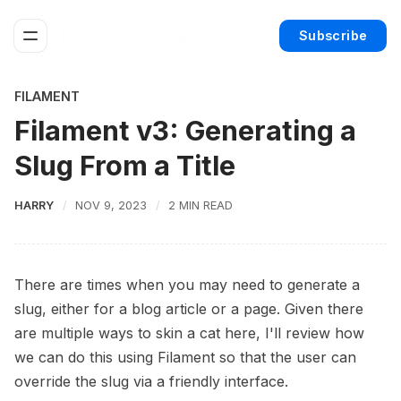
Subscribe
FILAMENT
Filament v3: Generating a
Slug From a Title
HARRY
NOV 9, 2023
2 MIN READ
There are times when you may need to generate a
slug, either for a blog article or a page. Given there
are multiple ways to skin a cat here, I'll review how
we can do this using Filament so that the user can
override the slug via a friendly interface.