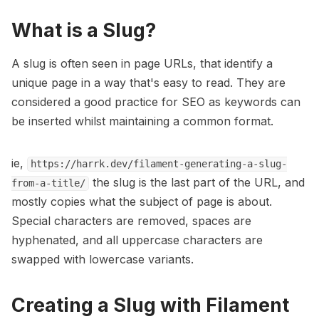
What is a Slug?
A slug is often seen in page URLs, that identify a
unique page in a way that's easy to read. They are
considered a good practice for SEO as keywords can
be inserted whilst maintaining a common format.
ie,
https://harrk.dev/filament-generating-a-slug-
the slug is the last part of the URL, and
from-a-title/
mostly copies what the subject of page is about.
Special characters are removed, spaces are
hyphenated, and all uppercase characters are
swapped with lowercase variants.
Creating a Slug with Filament