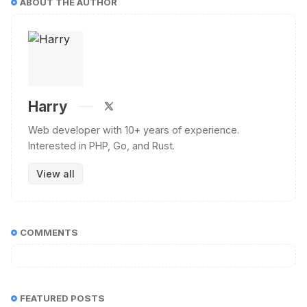
ABOUT THE AUTHOR
Harry
Web developer with 10+ years of experience.
Interested in PHP, Go, and Rust.
View all
COMMENTS
FEATURED POSTS